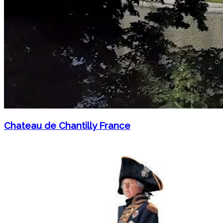
Chateau de Chantilly France