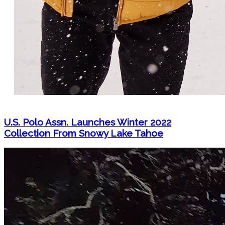
U.S. Polo Assn. Launches Winter 2022
Collection From Snowy Lake Tahoe