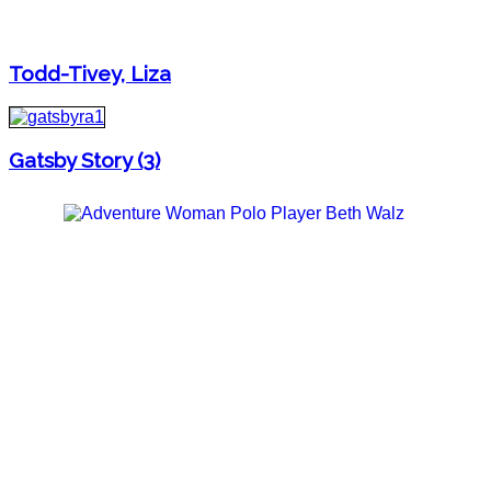
Todd-Tivey, Liza
Gatsby Story (3)