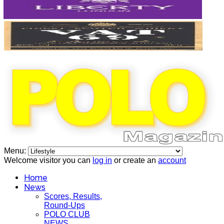
Menu:
Welcome visitor you can
log in
or create an
account
Home
News
Scores, Results,
Round-Ups
POLO CLUB
NEWS