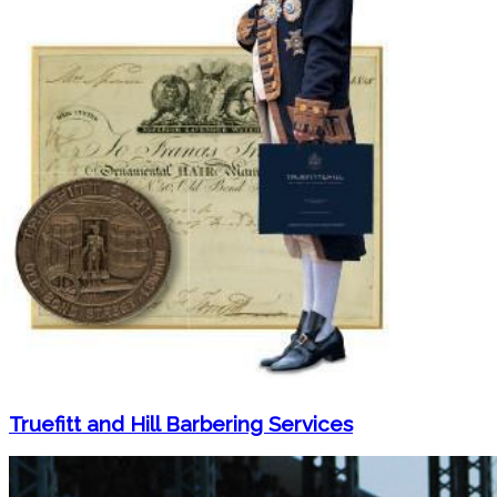
Truefitt and Hill Barbering Services