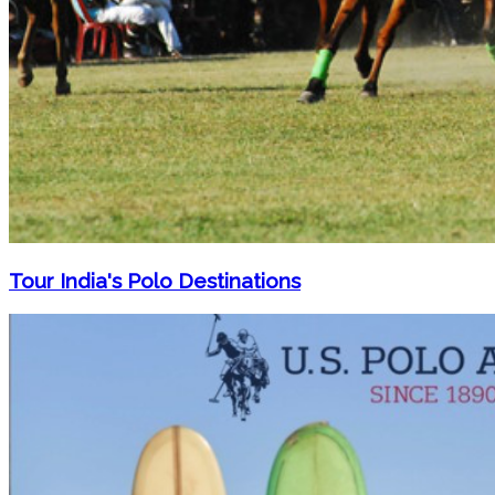
Tour India's Polo Destinations