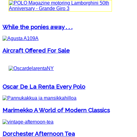
While the ponies away . . .
Aircraft Offered For Sale
Oscar De La Renta Every Polo
Marimekko A World of Modern Classics
Dorchester Afternoon Tea