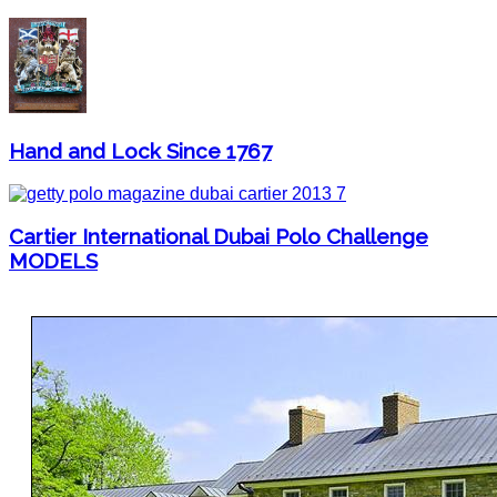
Hand and Lock Since 1767
Cartier International Dubai Polo Challenge
MODELS