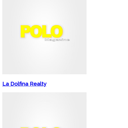
La Dolfina Realty