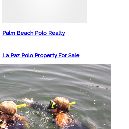
Palm Beach Polo Realty
La Paz Polo Property For Sale