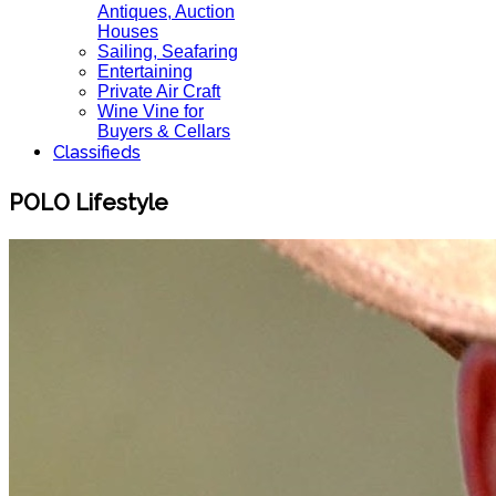
Antiques, Auction
Houses
Sailing, Seafaring
Entertaining
Private Air Craft
Wine Vine for
Buyers & Cellars
Classifieds
POLO Lifestyle