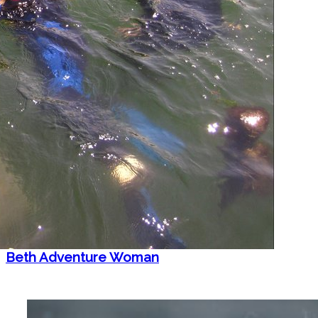
Beth Adventure Woman