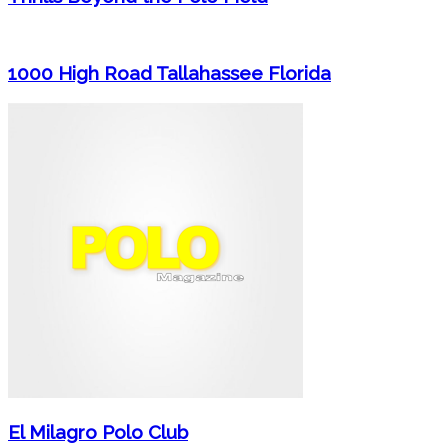
1000 High Road Tallahassee Florida
El Milagro Polo Club