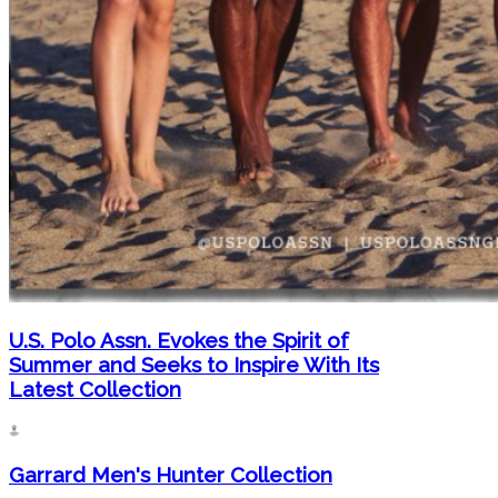
U.S. Polo Assn. Evokes the Spirit of
Summer and Seeks to Inspire With Its
Latest Collection
Garrard Men's Hunter Collection