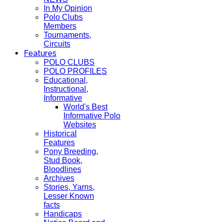
In My Opinion
Polo Clubs
Members
Tournaments,
Circuits
Features
POLO CLUBS
POLO PROFILES
Educational,
Instructional,
Informative
World's Best
Informative Polo
Websites
Historical
Features
Pony Breeding,
Stud Book,
Bloodlines
Archives
Stories, Yarns,
Lesser Known
facts
Handicaps