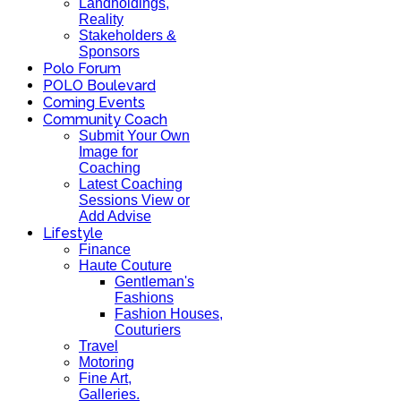
Landholdings,
Reality
Stakeholders &
Sponsors
Polo Forum
POLO Boulevard
Coming Events
Community Coach
Submit Your Own
Image for
Coaching
Latest Coaching
Sessions View or
Add Advise
Lifestyle
Finance
Haute Couture
Gentleman's
Fashions
Fashion Houses,
Couturiers
Travel
Motoring
Fine Art,
Galleries.