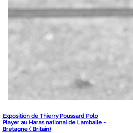
Exposition de Thierry Poussard Polo
Player au Haras national de Lamballe -
Bretagne ( Britain)