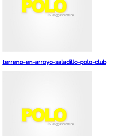
terreno-en-arroyo-saladillo-polo-club