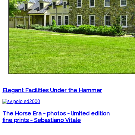
Elegant Facilities Under the Hammer
The Horse Era - photos - limited edition
fine prints - Sebastiano Vitale