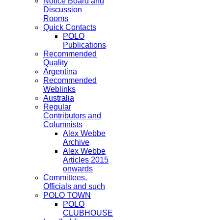
Notice Board and
Discussion
Rooms
Quick Contacts
POLO
Publications
Recommended
Quality
Argentina
Recommended
Weblinks
Australia
Regular
Contributors and
Columnists
Alex Webbe
Archive
Alex Webbe
Articles 2015
onwards
Committees,
Officials and such
POLO TOWN
POLO
CLUBHOUSE