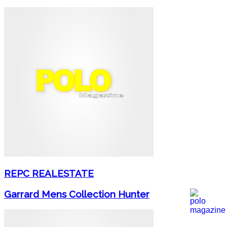
REPC REALESTATE
Garrard Mens Collection Hunter