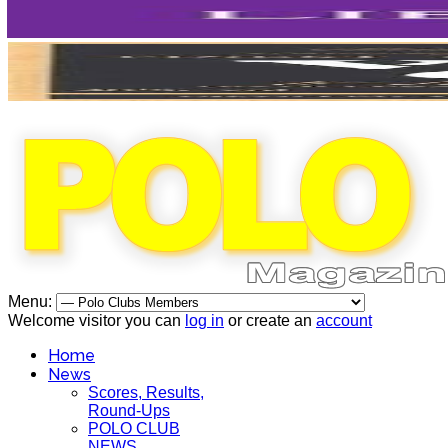
Menu:
Welcome visitor you can
log in
or create an
account
Home
News
Scores, Results,
Round-Ups
POLO CLUB
NEWS