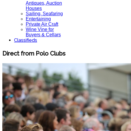
Antiques, Auction
Houses
Sailing, Seafaring
Entertaining
Private Air Craft
Wine Vine for
Buyers & Cellars
Classifieds
Direct from Polo Clubs