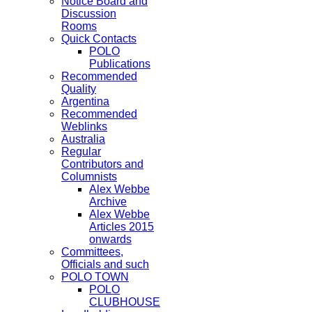
Notice Board and
Discussion
Rooms
Quick Contacts
POLO
Publications
Recommended
Quality
Argentina
Recommended
Weblinks
Australia
Regular
Contributors and
Columnists
Alex Webbe
Archive
Alex Webbe
Articles 2015
onwards
Committees,
Officials and such
POLO TOWN
POLO
CLUBHOUSE