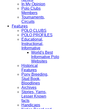
In My Opinion
Polo Clubs
Members
Tournaments,
Circuits
Features
POLO CLUBS
POLO PROFILES
Educational,
Instructional,
Informative
World's Best
Informative Polo
Websites
Historical
Features
Pony Breeding,
Stud Book,
Bloodlines
Archives
Stories, Yarns,
Lesser Known
facts
Handicaps