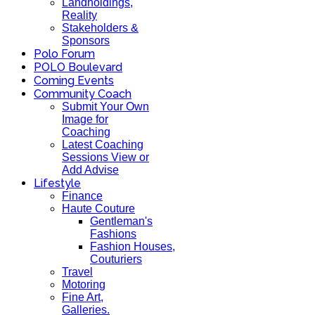
Landholdings,
Reality
Stakeholders &
Sponsors
Polo Forum
POLO Boulevard
Coming Events
Community Coach
Submit Your Own
Image for
Coaching
Latest Coaching
Sessions View or
Add Advise
Lifestyle
Finance
Haute Couture
Gentleman's
Fashions
Fashion Houses,
Couturiers
Travel
Motoring
Fine Art,
Galleries.