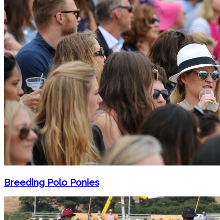
Breeding Polo Ponies