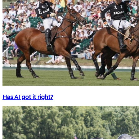
Has AI got it right?