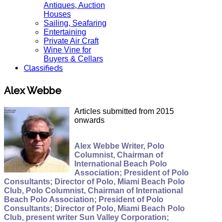
Antiques, Auction
Houses
Sailing, Seafaring
Entertaining
Private Air Craft
Wine Vine for
Buyers & Cellars
Classifieds
Alex Webbe
Articles submitted from 2015
onwards
Alex Webbe Writer, Polo
Columnist, Chairman of
International Beach Polo
Association; President of Polo
Consultants; Director of Polo, Miami Beach Polo
Club, Polo Columnist, Chairman of International
Beach Polo Association; President of Polo
Consultants; Director of Polo, Miami Beach Polo
Club, present writer Sun Valley Corporation;