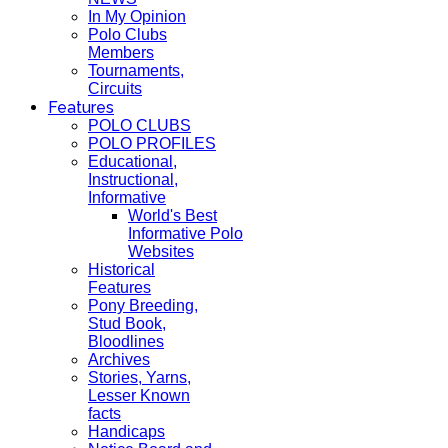
In My Opinion
Polo Clubs
Members
Tournaments,
Circuits
Features
POLO CLUBS
POLO PROFILES
Educational,
Instructional,
Informative
World's Best
Informative Polo
Websites
Historical
Features
Pony Breeding,
Stud Book,
Bloodlines
Archives
Stories, Yarns,
Lesser Known
facts
Handicaps