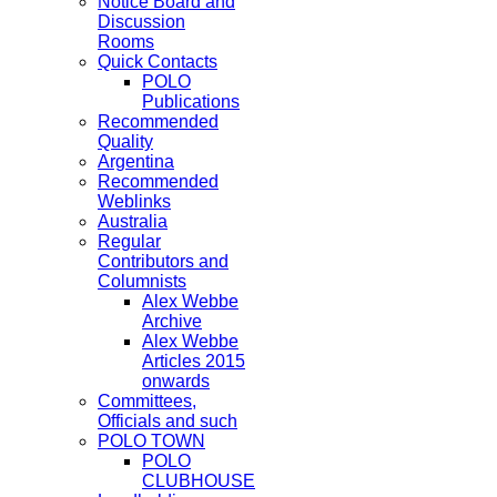
Notice Board and
Discussion
Rooms
Quick Contacts
POLO
Publications
Recommended
Quality
Argentina
Recommended
Weblinks
Australia
Regular
Contributors and
Columnists
Alex Webbe
Archive
Alex Webbe
Articles 2015
onwards
Committees,
Officials and such
POLO TOWN
POLO
CLUBHOUSE