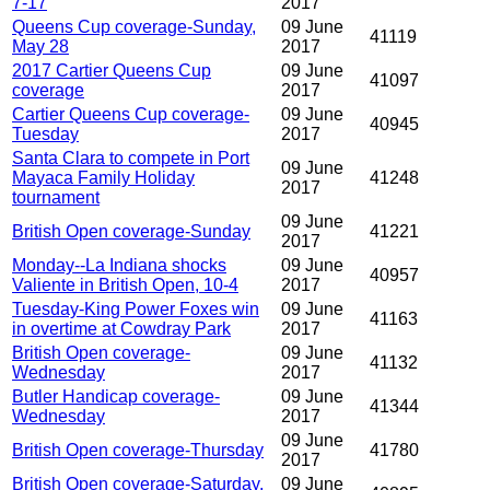
7-17
2017
Queens Cup coverage-Sunday,
09 June
41119
May 28
2017
2017 Cartier Queens Cup
09 June
41097
coverage
2017
Cartier Queens Cup coverage-
09 June
40945
Tuesday
2017
Santa Clara to compete in Port
09 June
Mayaca Family Holiday
41248
2017
tournament
09 June
British Open coverage-Sunday
41221
2017
Monday--La Indiana shocks
09 June
40957
Valiente in British Open, 10-4
2017
Tuesday-King Power Foxes win
09 June
41163
in overtime at Cowdray Park
2017
British Open coverage-
09 June
41132
Wednesday
2017
Butler Handicap coverage-
09 June
41344
Wednesday
2017
09 June
British Open coverage-Thursday
41780
2017
British Open coverage-Saturday,
09 June