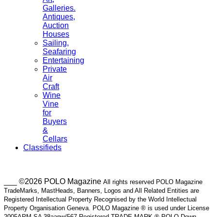
Galleries.
Antiques,
Auction
Houses
Sailing,
Seafaring
Entertaining
Private
Air
Craft
Wine
Vine
for
Buyers
&
Cellars
Classifieds
___ ©2026 POLO Magazine
All rights reserved POLO Magazine
TradeMarks, MastHeads, Banners, Logos and All Related Entities are
Registered Intellectual Property Recognised by the World Intellectual
Property Organisation Geneva. POLO Magazine ® is used under License
2005APM SA 38aapw/567 Registered TRADE MARK ® POLO Down