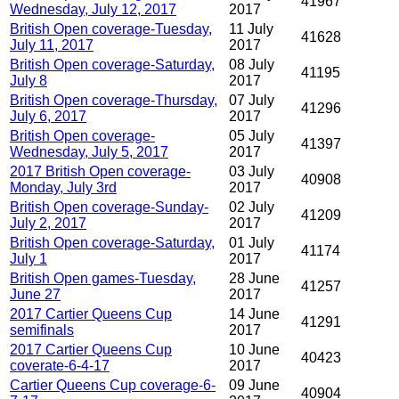
41967
Wednesday, July 12, 2017
2017
British Open coverage-Tuesday,
11 July
41628
July 11, 2017
2017
British Open coverage-Saturday,
08 July
41195
July 8
2017
British Open coverage-Thursday,
07 July
41296
July 6, 2017
2017
British Open coverage-
05 July
41397
Wednesday, July 5, 2017
2017
2017 British Open coverage-
03 July
40908
Monday, July 3rd
2017
British Open coverage-Sunday-
02 July
41209
July 2, 2017
2017
British Open coverage-Saturday,
01 July
41174
July 1
2017
British Open games-Tuesday,
28 June
41257
June 27
2017
2017 Cartier Queens Cup
14 June
41291
semifinals
2017
2017 Cartier Queens Cup
10 June
40423
coverate-6-4-17
2017
Cartier Queens Cup coverage-6-
09 June
40904