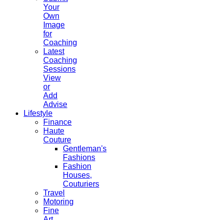
Your
Own
Image
for
Coaching
Latest
Coaching
Sessions
View
or
Add
Advise
Lifestyle
Finance
Haute
Couture
Gentleman's
Fashions
Fashion
Houses,
Couturiers
Travel
Motoring
Fine
Art,