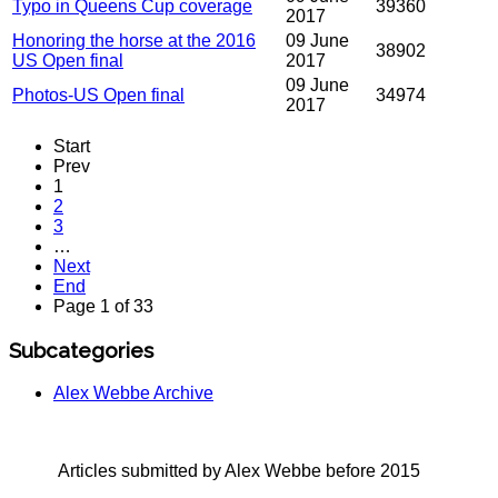
Typo in Queens Cup coverage
39360
2017
Honoring the horse at the 2016
09 June
38902
US Open final
2017
09 June
Photos-US Open final
34974
2017
Start
Prev
1
2
3
…
Next
End
Page 1 of 33
Subcategories
Alex Webbe Archive
Articles submitted by Alex Webbe before 2015