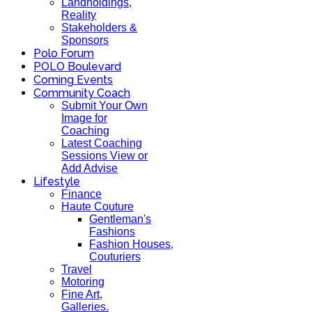
Landholdings,
Reality
Stakeholders &
Sponsors
Polo Forum
POLO Boulevard
Coming Events
Community Coach
Submit Your Own
Image for
Coaching
Latest Coaching
Sessions View or
Add Advise
Lifestyle
Finance
Haute Couture
Gentleman's
Fashions
Fashion Houses,
Couturiers
Travel
Motoring
Fine Art,
Galleries.