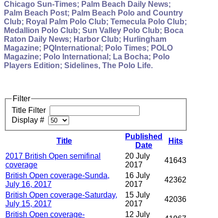
Chicago Sun-Times; Palm Beach Daily News;
Palm Beach Post; Palm Beach Polo and Country
Club; Royal Palm Polo Club; Temecula Polo Club;
Medallion Polo Club; Sun Valley Polo Club; Boca
Raton Daily News; Harbor Club; Hurlingham
Magazine; PQInternational; Polo Times; POLO
Magazine; Polo International; La Bocha; Polo
Players Edition; Sidelines, The Polo Life.
Filter
Title Filter
Display #
Published
Title
Hits
Date
2017 British Open semifinal
20 July
41643
coverage
2017
British Open coverage-Sunda,
16 July
42362
July 16, 2017
2017
British Open coverage-Saturday,
15 July
42036
July 15, 2017
2017
British Open coverage-
12 July