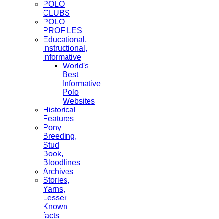
POLO
CLUBS
POLO
PROFILES
Educational,
Instructional,
Informative
World's
Best
Informative
Polo
Websites
Historical
Features
Pony
Breeding,
Stud
Book,
Bloodlines
Archives
Stories,
Yarns,
Lesser
Known
facts