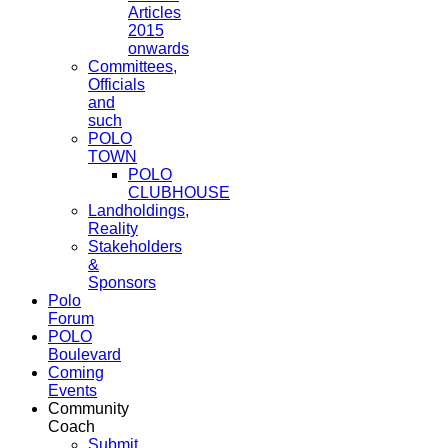
Articles
2015
onwards
Committees,
Officials
and
such
POLO
TOWN
POLO
CLUBHOUSE
Landholdings,
Reality
Stakeholders
&
Sponsors
Polo
Forum
POLO
Boulevard
Coming
Events
Community
Coach
Submit