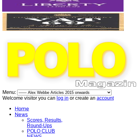
Menu:
Welcome visitor you can
log in
or create an
account
Home
News
Scores, Results,
Round-Ups
POLO CLUB
NEWS