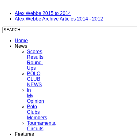
Alex Webbe 2015 to 2014
Alex Webbe Archive Articles 2014 - 2012
Home
News
Scores,
Results,
Round-
Ups
POLO
CLUB
NEWS
In
My
Opinion
Polo
Clubs
Members
Tournaments,
Circuits
Features