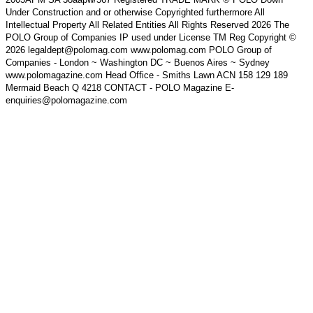
Under Construction and or otherwise Copyrighted furthermore All
Intellectual Property All Related Entities All Rights Reserved 2026 The
POLO Group of Companies IP used under License TM Reg Copyright ©
2026 legaldept@polomag.com www.polomag.com POLO Group of
Companies - London ~ Washington DC ~ Buenos Aires ~ Sydney
www.polomagazine.com Head Office - Smiths Lawn ACN 158 129 189
Mermaid Beach Q 4218 CONTACT - POLO Magazine E-
enquiries@polomagazine.com