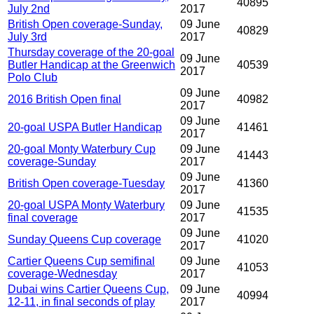
40895
July 2nd
2017
British Open coverage-Sunday,
09 June
40829
July 3rd
2017
Thursday coverage of the 20-goal
09 June
Butler Handicap at the Greenwich
40539
2017
Polo Club
09 June
2016 British Open final
40982
2017
09 June
20-goal USPA Butler Handicap
41461
2017
20-goal Monty Waterbury Cup
09 June
41443
coverage-Sunday
2017
09 June
British Open coverage-Tuesday
41360
2017
20-goal USPA Monty Waterbury
09 June
41535
final coverage
2017
09 June
Sunday Queens Cup coverage
41020
2017
Cartier Queens Cup semifinal
09 June
41053
coverage-Wednesday
2017
Dubai wins Cartier Queens Cup,
09 June
40994
12-11, in final seconds of play
2017