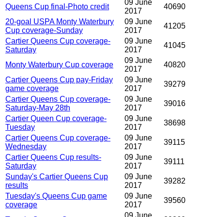
09 June
Queens Cup final-Photo credit
40690
2017
20-goal USPA Monty Waterbury
09 June
41205
Cup coverage-Sunday
2017
Cartier Queens Cup coverage-
09 June
41045
Saturday
2017
09 June
Monty Waterbury Cup coverage
40820
2017
Cartier Queens Cup pay-Friday
09 June
39279
game coverage
2017
Cartier Queens Cup coverage-
09 June
39016
Saturday-May 28th
2017
Cartier Queen Cup coverage-
09 June
38698
Tuesday
2017
Cartier Queens Cup coverage-
09 June
39115
Wednesday
2017
Cartier Queens Cup results-
09 June
39111
Saturday
2017
Sunday's Cartier Queens Cup
09 June
39282
results
2017
Tuesday's Queens Cup game
09 June
39560
coverage
2017
09 June