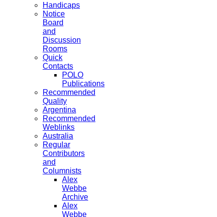
Handicaps
Notice
Board
and
Discussion
Rooms
Quick
Contacts
POLO
Publications
Recommended
Quality
Argentina
Recommended
Weblinks
Australia
Regular
Contributors
and
Columnists
Alex
Webbe
Archive
Alex
Webbe