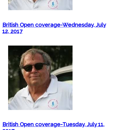
British Open coverage-Wednesday, July
12, 2017
British Open coverage-Tuesday, July 11,