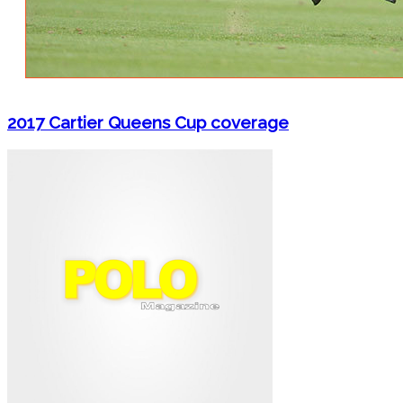
2017 Cartier Queens Cup coverage