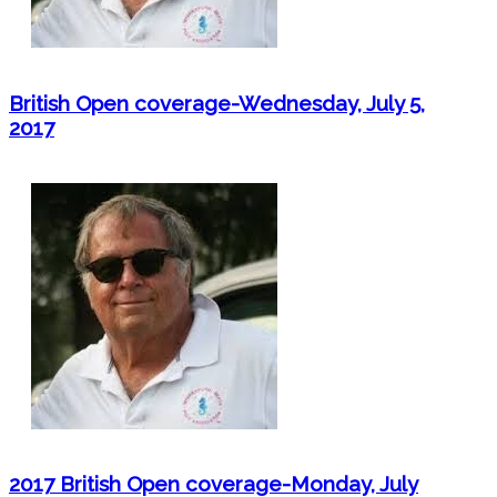
British Open coverage-Wednesday, July 5,
2017
2017 British Open coverage-Monday, July