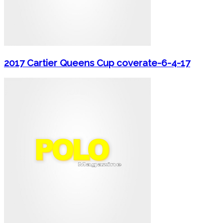
2017 Cartier Queens Cup coverate-6-4-17