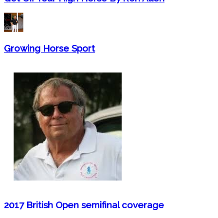
Growing Horse Sport
2017 British Open semifinal coverage