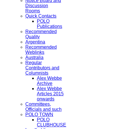
Notice Board and
Discussion
Rooms
Quick Contacts
POLO
Publications
Recommended
Quality
Argentina
Recommended
Weblinks
Australia
Regular
Contributors and
Columnists
Alex Webbe
Archive
Alex Webbe
Articles 2015
onwards
Committees,
Officials and such
POLO TOWN
POLO
CLUBHOUSE