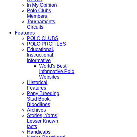
In My Opinion
Polo Clubs
Members
Tournaments,
Circuits
Features
POLO CLUBS
POLO PROFILES
Educational,
Instructional,
Informative
World's Best
Informative Polo
Websites
Historical
Features
Pony Breeding,
Stud Book,
Bloodlines
Archives
Stories, Yarns,
Lesser Known
facts
Handicaps