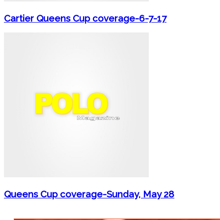
Cartier Queens Cup coverage-6-7-17
Queens Cup coverage-Sunday, May 28