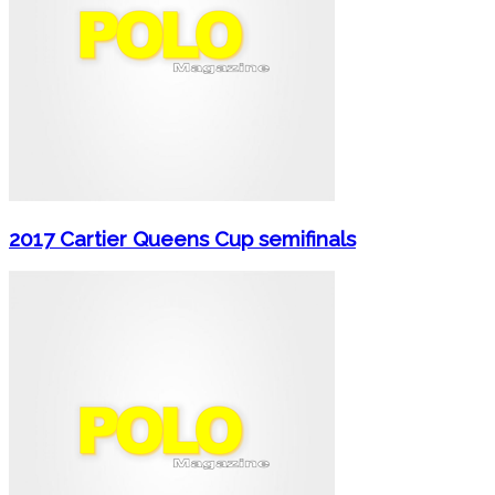
2017 Cartier Queens Cup semifinals