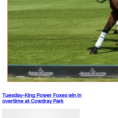
Tuesday-King Power Foxes win in
overtime at Cowdray Park