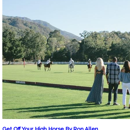
Get Off Your High Horse By Ron Allen