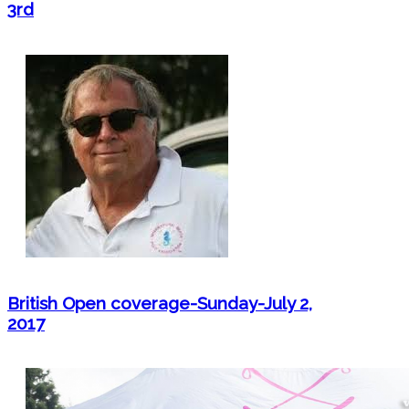
3rd
British Open coverage-Sunday-July 2,
2017