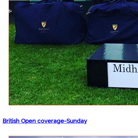
British Open coverage-Sunday