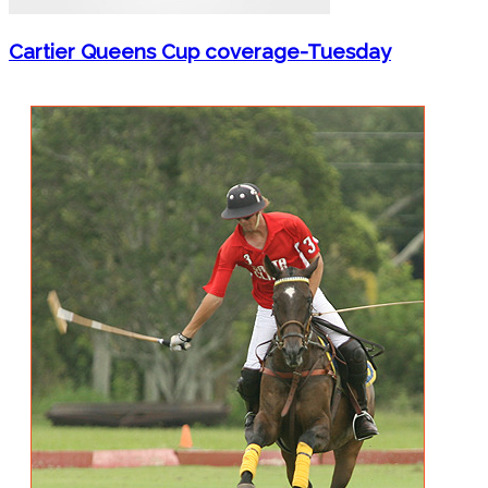
Cartier Queens Cup coverage-Tuesday