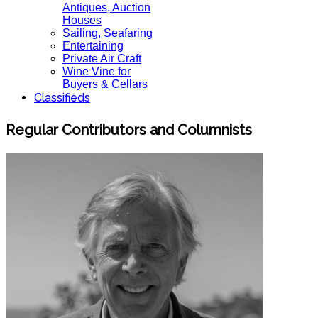
Antiques, Auction
Houses
Sailing, Seafaring
Entertaining
Private Air Craft
Wine Vine for
Buyers & Cellars
Classifieds
Regular Contributors and Columnists