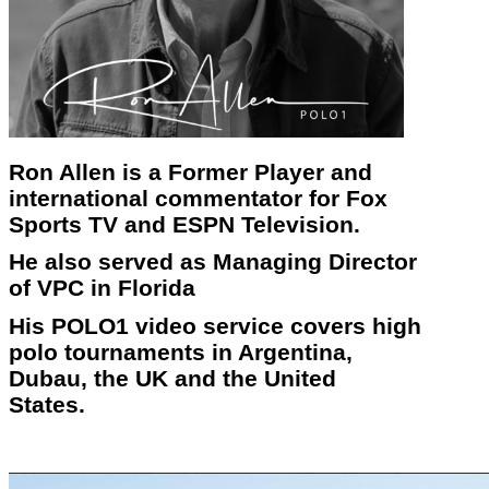
Ron Allen is a Former Player and
international commentator for Fox
Sports TV and ESPN Television.
He also served as Managing Director
of VPC in Florida
His POLO1 video service covers high
polo tournaments in Argentina,
Dubau, the UK and the United
States.