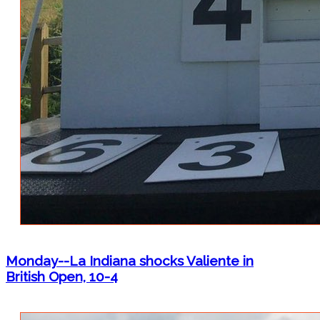
Monday--La Indiana shocks Valiente in
British Open, 10-4