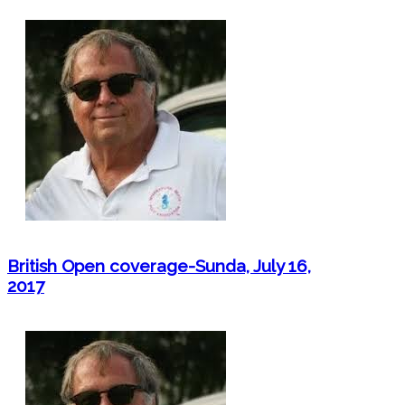
British Open coverage-Sunda, July 16,
2017