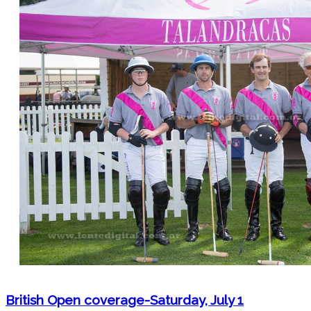
British Open coverage-Saturday, July 1