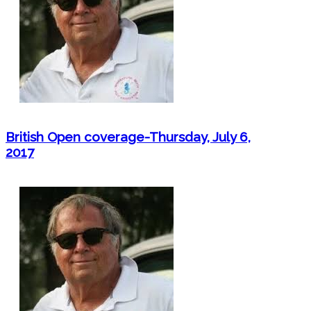
British Open coverage-Thursday, July 6,
2017