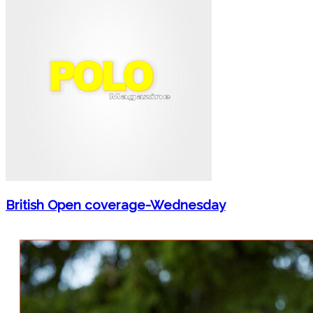
British Open coverage-Wednesday