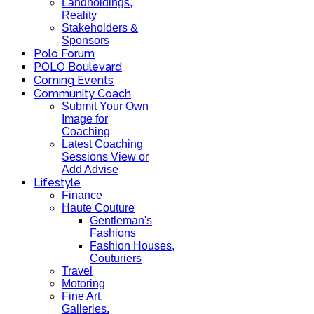
Landholdings,
Reality
Stakeholders &
Sponsors
Polo Forum
POLO Boulevard
Coming Events
Community Coach
Submit Your Own
Image for
Coaching
Latest Coaching
Sessions View or
Add Advise
Lifestyle
Finance
Haute Couture
Gentleman's
Fashions
Fashion Houses,
Couturiers
Travel
Motoring
Fine Art,
Galleries.