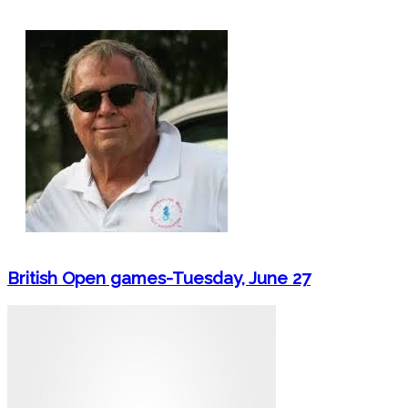
British Open games-Tuesday, June 27