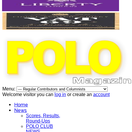
Menu:
Welcome visitor you can
log in
or create an
account
Home
News
Scores, Results,
Round-Ups
POLO CLUB
NEWS