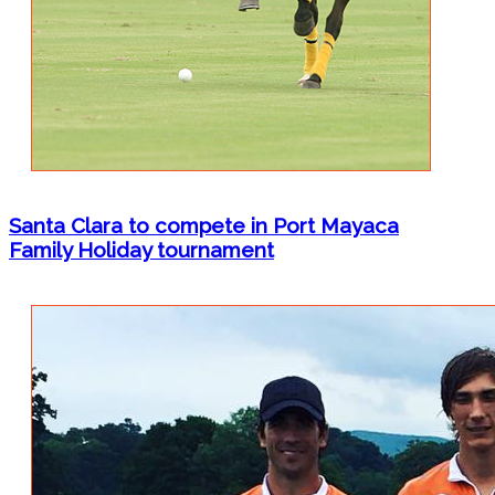
Santa Clara to compete in Port Mayaca
Family Holiday tournament