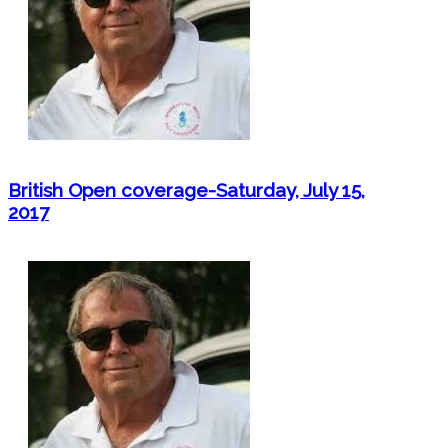
British Open coverage-Saturday, July 15,
2017