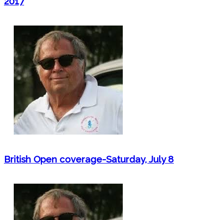
2017
British Open coverage-Saturday, July 8